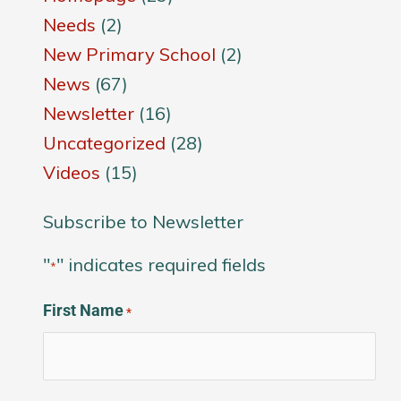
Needs
(2)
New Primary School
(2)
News
(67)
Newsletter
(16)
Uncategorized
(28)
Videos
(15)
Subscribe to Newsletter
"
" indicates required fields
*
First Name
*