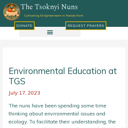
Skip
The Tsoknyi Nuns
to
Cultivating Enlightenment in Female Form
content
DONATE
REQUEST PRAYERS
Environmental Education at
TGS
July 17, 2023
The nuns have been spending some time
thinking about environmental issues and
ecology. To facilitate their understanding, the