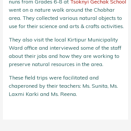
nuns from Grades 6-8 at
Tsoknyi Gechak School
went on a nature walk around the Chobhar
area. They collected various natural objects to
use for their science and arts & crafts activities.
They also visit the local Kirtipur Municipality
Ward office and interviewed some of the staff
about their jobs and how they are working to
preserve natural resources in the area.
These field trips were facilitated and
chaperoned by their teachers: Ms. Sunita, Ms.
Laxmi Karki and Ms. Reena.