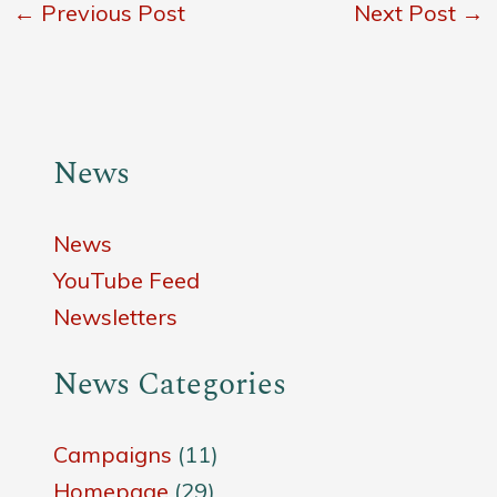
←
Previous Post
Next Post
→
News
News
YouTube Feed
Newsletters
News Categories
Campaigns
(11)
Homepage
(29)