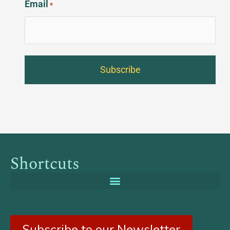
Email
*
Shortcuts
Subscribe to our Newsletter