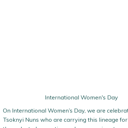
International Women's Day
On International Women’s Day, we are celebrat
Tsoknyi Nuns who are carrying this lineage fo