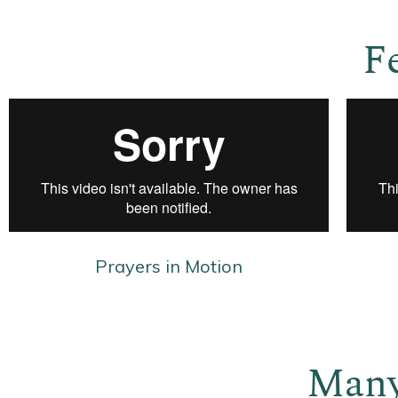
F
Prayers in Motion
Many