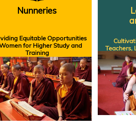
Nunneries
L
a
iding Equitable Opportunities
Cultiva
 Women for Higher Study and
Teachers, 
Training