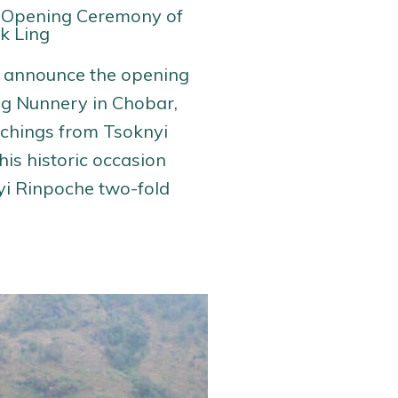
 Opening Ceremony of
k Ling
e announce the opening
ng Nunnery in Chobar,
achings from Tsoknyi
is historic occasion
yi Rinpoche two-fold