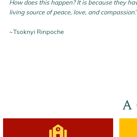
How does this happen? It is because they h
living source of peace, love, and compassion
.
~Tsoknyi Rinpoche
A 