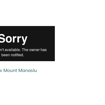
w Mount Manaslu