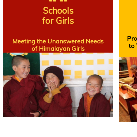
Schools
for Girls
Prov
Meeting the Unanswered Needs
to
of Himalayan Girls