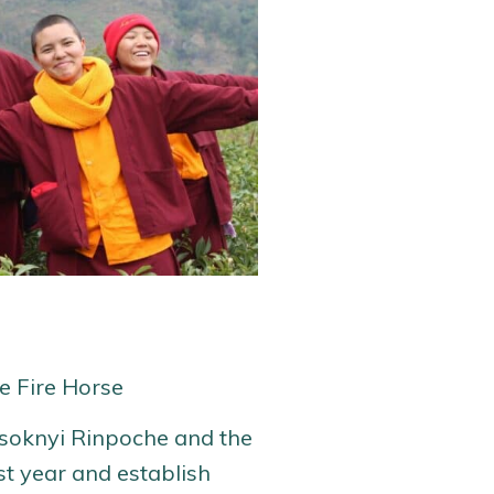
he Fire Horse
Tsoknyi Rinpoche and the
st year and establish