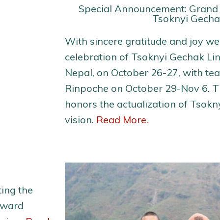
Special Announcement: Grand
Tsoknyi Gecha
With sincere gratitude and joy w
celebration of Tsoknyi Gechak Li
Nepal, on October 26-27, with te
Rinpoche on October 29-Nov 6. Th
honors the actualization of Tsokn
vision.
Read More.
ing the
rward