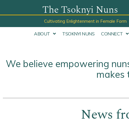
Skip
The Tsoknyi Nuns
to
Cultivating Enlightenment in Female Form
content
ABOUT
TSOKNYI NUNS
CONNECT
We believe empowering nuns 
makes t
News fr