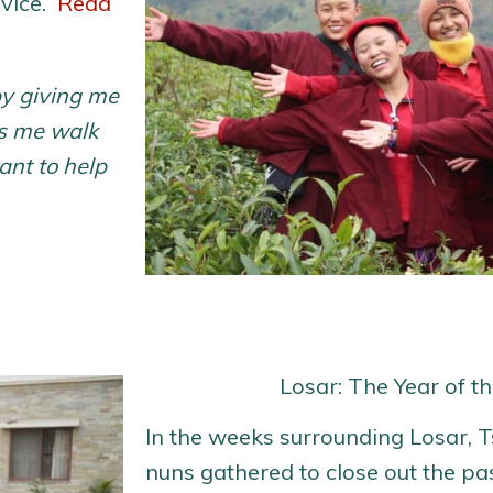
rvice.
Read
y giving me
ps me walk
ant to help
Losar: The Year of t
In the weeks surrounding Losar, 
nuns gathered to close out the pa