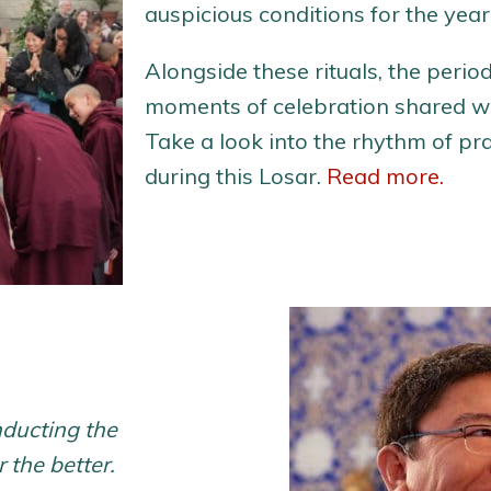
auspicious conditions for the yea
Alongside these rituals, the peri
moments of celebration shared wi
Take a look into the rhythm of pr
during this Losar.
Read more.
ducting the
r the better.