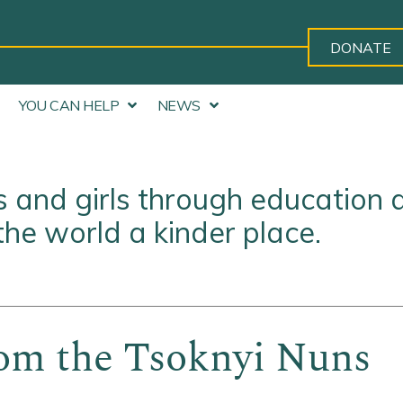
DONATE
YOU CAN HELP
NEWS
and girls through education 
he world a kinder place.
om the Tsoknyi Nuns