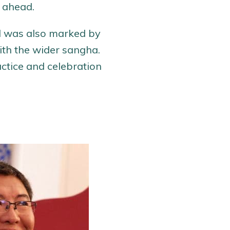
r ahead.
od was also marked by
th the wider sangha.
actice and celebration