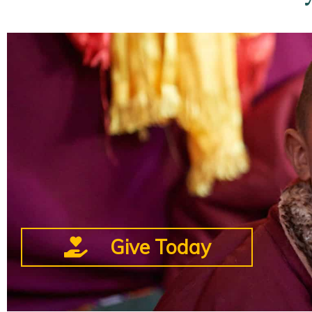
Give Today