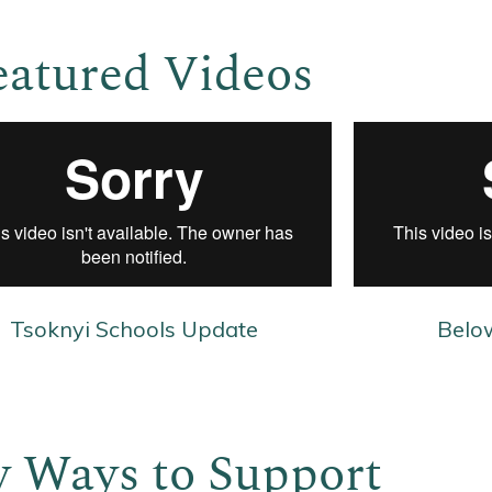
eatured Videos
Tsoknyi Schools Update
Belo
 Ways to Support