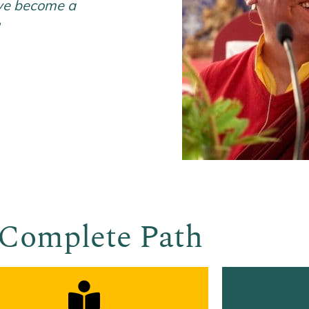
ave become a
”
Complete Path