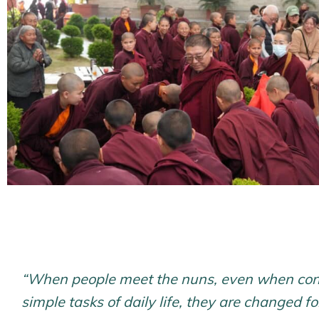
“When people meet the nuns, even when con
simple tasks of daily life, they are changed fo