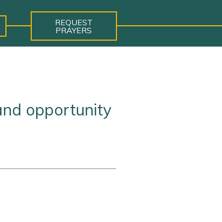
REQUEST
PRAYERS
and opportunity