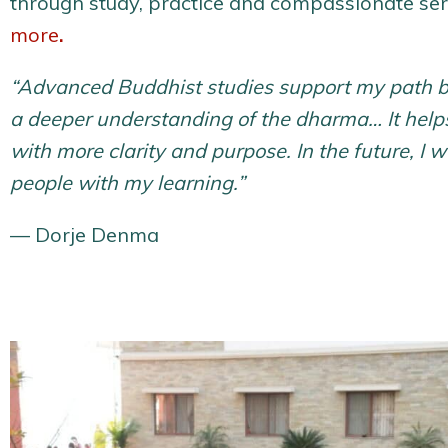
through study, practice and compassionate se
more
.
“Advanced Buddhist studies support my path b
a deeper understanding of the dharma… It hel
with more clarity and purpose. In the future, I w
people with my learning.”
— Dorje Denma