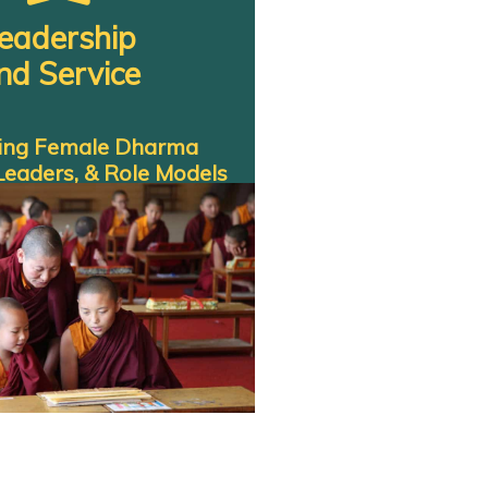
eadership
nd Service
ting Female Dharma
Leaders, & Role Models