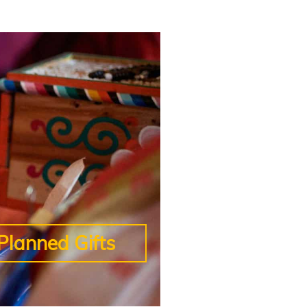
Planned Gifts