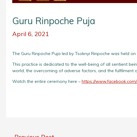
Guru Rinpoche Puja
April 6, 2021
The Guru Rinpoche Puja led by Tsoknyi Rinpoche was held on 
This practice is dedicated to the well-being of all sentient be
world, the overcoming of adverse factors, and the fulfilment of
Watch the entire ceremony here –
https://www.facebook.com
←
Previous Post