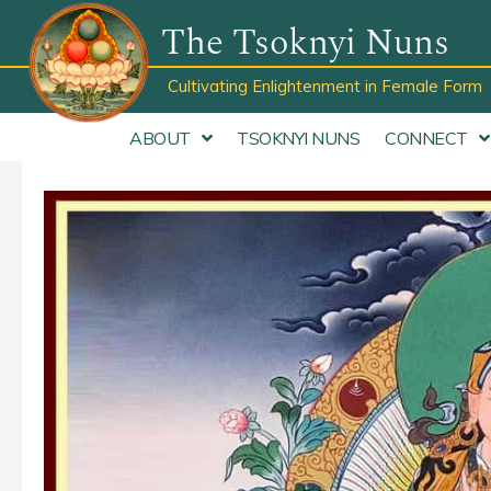
Skip
The Tsoknyi Nuns
to
content
Cultivating Enlightenment in Female Form
ABOUT
TSOKNYI NUNS
CONNECT