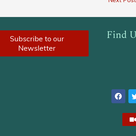
Find U
Subscribe to our
Newsletter
F
a
c
e
b
o
o