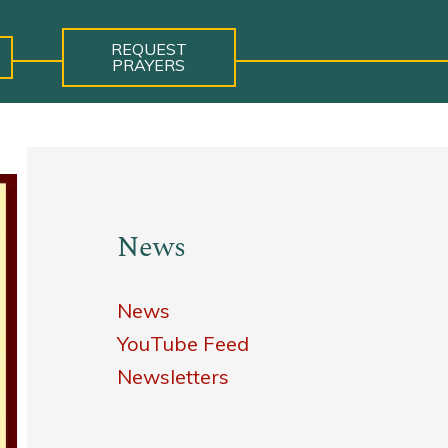
REQUEST
PRAYERS
News
News
YouTube Feed
Newsletters