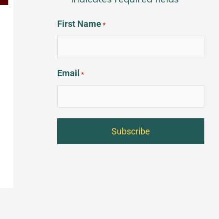
*
First Name
*
Email
*
t
→