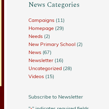
News Categories
Campaigns
(11)
Homepage
(29)
Needs
(2)
New Primary School
(2)
News
(67)
Newsletter
(16)
Uncategorized
(28)
Videos
(15)
Subscribe to Newsletter
"
" indicates required fields