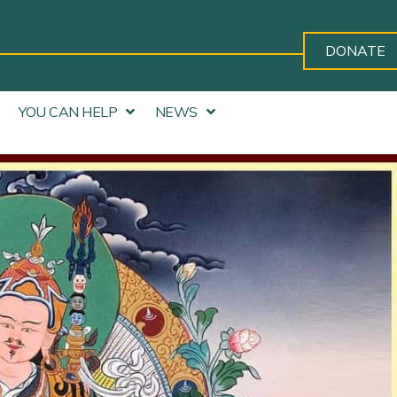
DONATE
YOU CAN HELP
NEWS