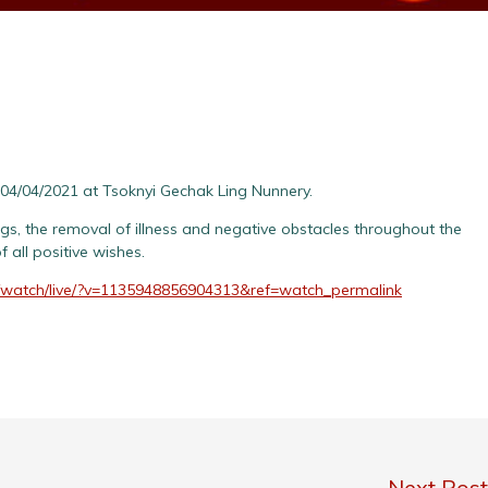
04/04/2021 at Tsoknyi Gechak Ling Nunnery.
ings, the removal of illness and negative obstacles throughout the
 all positive wishes.
/watch/live/?v=1135948856904313&ref=watch_permalink
Next Pos