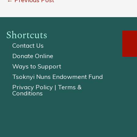
Shortcuts
Contact Us
Donate Online
Ways to Support
Tsoknyi Nuns Endowment Fund
Privacy Policy | Terms &
Conditions