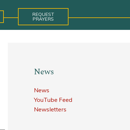
REQUEST
PRAYERS
News
News
YouTube Feed
Newsletters