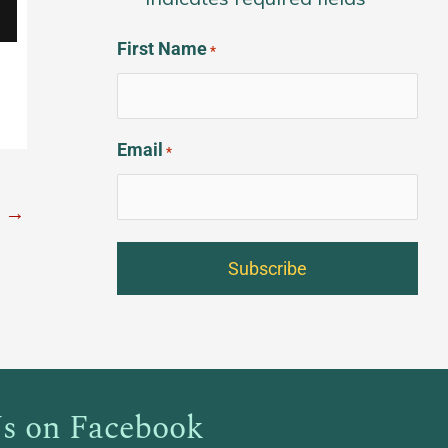
*
First Name
*
Email
*
t
→
s on Facebook