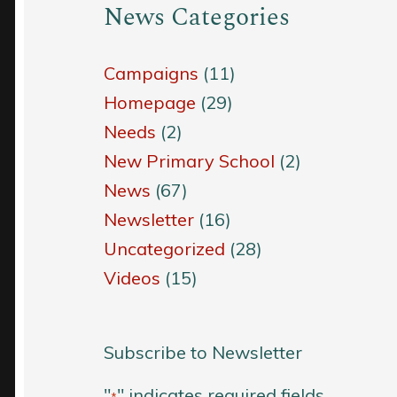
News Categories
Campaigns
(11)
Homepage
(29)
Needs
(2)
New Primary School
(2)
News
(67)
Newsletter
(16)
Uncategorized
(28)
Videos
(15)
Subscribe to Newsletter
"
" indicates required fields