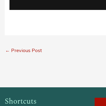
←
Previous Post
Shortcuts