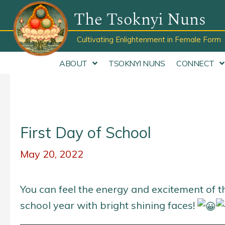
Skip
The Tsoknyi Nuns
to
content
Cultivating Enlightenment in Female Form
ABOUT
TSOKNYI NUNS
CONNECT
First Day of School
May 20, 2022
You can feel the energy and excitement of t
school year with bright shining faces!