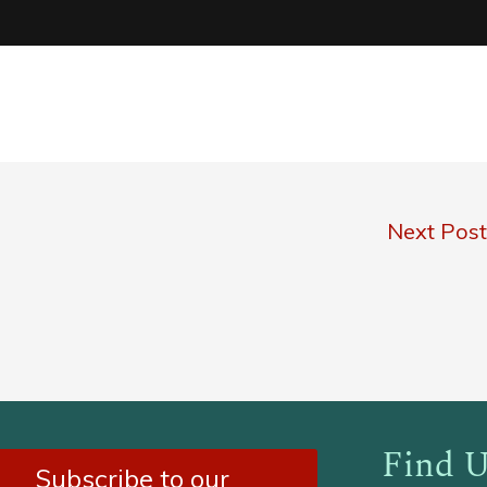
Next Pos
Find U
Subscribe to our