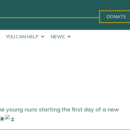
DONATE
YOU CAN HELP
NEWS
he young nuns starting the first day of a new