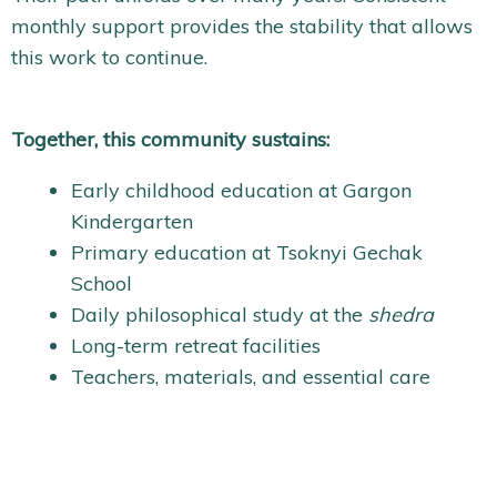
monthly support provides the stability that allows
this work to continue.
Together, this community sustains:
Early childhood education at Gargon
Kindergarten
Primary education at Tsoknyi Gechak
School
Daily philosophical study at the
shedra
Long-term retreat facilities
Teachers, materials, and essential care