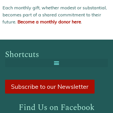
Each monthly gift, whether modest or substantial,
becomes part of a shared commitment to their
future.
Become a monthly donor here
.
Shortcuts
Subscribe to our Newsletter
Find Us on Facebook