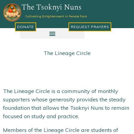
Skip
The Tsoknyi Nuns
to
Cultivating Enlightenment in Female Form
content
DONATE
REQUEST PRAYERS
The Lineage Circle
The Lineage Circle is a community of monthly
supporters whose generosity provides the steady
foundation that allows the Tsoknyi Nuns to remain
focused on study and practice.
Members of the Lineage Circle are students of