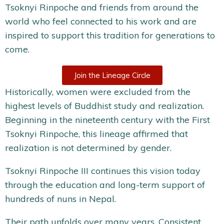
Tsoknyi Rinpoche and friends from around the
world who feel connected to his work and are
inspired to support this tradition for generations to
come.
Join the Lineage Circle
Historically, women were excluded from the
highest levels of Buddhist study and realization.
Beginning in the nineteenth century with the First
Tsoknyi Rinpoche, this lineage affirmed that
realization is not determined by gender.
Tsoknyi Rinpoche III continues this vision today
through the education and long-term support of
hundreds of nuns in Nepal.
Their path unfolds over many years. Consistent