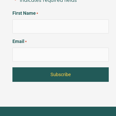
*
First Name
*
Email
*