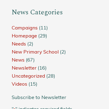
News Categories
Campaigns
(11)
Homepage
(29)
Needs
(2)
New Primary School
(2)
News
(67)
Newsletter
(16)
Uncategorized
(28)
Videos
(15)
Subscribe to Newsletter
"
" indicates required fields