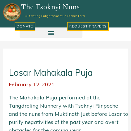
Skip
The Tsoknyi Nuns
to
Cultivating Enlightenment in Female Form
content
DONATE
REQUEST PRAYERS
Losar Mahakala Puja
February 12, 2021
The Mahakala Puja performed at the
Tangdroling Nunnery with Tsoknyi Rinpoche
and the nuns from Muktinath just before Losar to
purify negativities of the past year and avert
obstacles for the coming year.