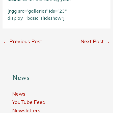
[ngg src=”galleries” ids=”23″
display=”basic_slideshow”]
←
Previous Post
Next Post
→
News
News
YouTube Feed
Newsletters