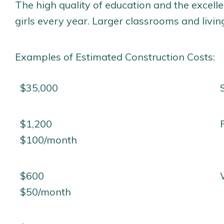
The high quality of education and the excelle
girls every year. Larger classrooms and livi
Examples of Estimated Construction Costs:
$35,000
$1,200
$100/month
$600
$50/month