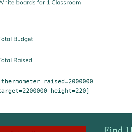
White boards for 1 Classroom
Total Budget
Total Raised
[thermometer raised=2000000
target=2200000 height=220]
Find U