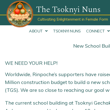
Skip
The Tsoknyi Nuns
to
content
Cultivating Enlightenment in Female Form
ABOUT
TSOKNYI NUNS
CONNECT
New School Buil
WE NEED YOUR HELP!
Worldwide, Rinpoche’s supporters have raised 
Million construction budget to build a new sc
(TGS). We are so close to reaching our goal wi
The current school building at Tsoknyi Gecha