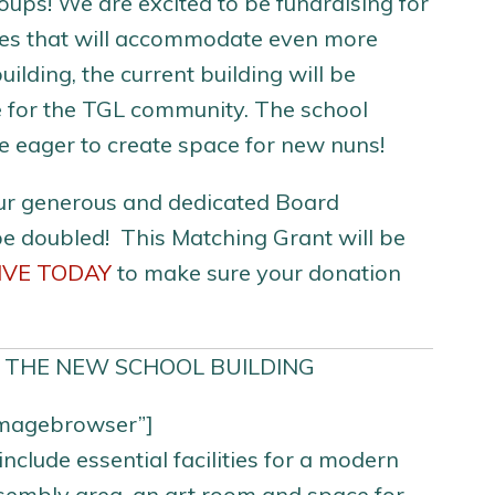
ups! We are excited to be fundraising for
ities that will accommodate even more
ilding, the current building will be
e for the TGL community. The school
e eager to create space for new nuns!
ur generous and dedicated Board
be doubled! This Matching Grant will be
IVE TODAY
to make sure your donation
 THE NEW SCHOOL BUILDING
_imagebrowser”]
clude essential facilities for a modern
ssembly area, an art room and space for