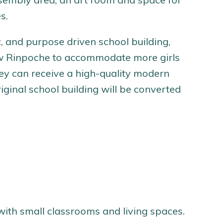
s.
, and purpose driven school building,
llow Rinpoche to accommodate more girls
ey can receive a high-quality modern
iginal school building will be converted
 with small classrooms and living spaces.