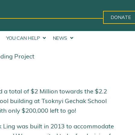
DONATE
YOU CAN HELP
NEWS
ding Project
a total of $2 Million towards the $2.2
hool building at Tsoknyi Gechak School
th only $200,000 left to go!
k Ling was built in 2013 to accommodate