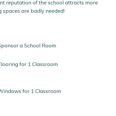
nt reputation of the school attracts more
ng spaces are badly needed!
Sponsor a School Room
Flooring for 1 Classroom
Windows for 1 Classroom