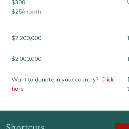
$300
$25/month
$2,200,000
$2,000,000
Want to donate in your country?
Click
here
Shortcuts