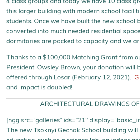
4 class groups and today we have 10 class gro
this larger building with modern school facil
students. Once we have built the new school bu
converted into much needed residential spac
dormitories are packed to capacity and we ar
Thanks to a $100,000 Matching Grant from o
President, Owsley Brown, your donation will 
offered through Losar (February 12, 2021).
G
and impact is doubled!
ARCHITECTURAL DRAWINGS OF
[ngg src=”galleries” ids=”21″ display=”basic
The new Tsoknyi Gechak School building will in
education, such as a science lab, an indoor a