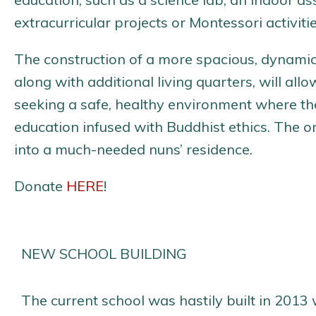
extracurricular projects or Montessori activitie
The construction of a more spacious, dynamic
along with additional living quarters, will a
seeking a safe, healthy environment where th
education infused with Buddhist ethics. The or
into a much-needed nuns’ residence.
Donate
HERE
!
NEW SCHOOL BUILDING
The current school was hastily built in 2013